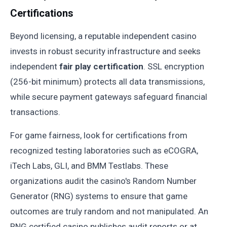
Certifications
Beyond licensing, a reputable independent casino
invests in robust security infrastructure and seeks
independent
fair play certification
. SSL encryption
(256-bit minimum) protects all data transmissions,
while secure payment gateways safeguard financial
transactions.
For game fairness, look for certifications from
recognized testing laboratories such as eCOGRA,
iTech Labs, GLI, and BMM Testlabs. These
organizations audit the casino's Random Number
Generator (RNG) systems to ensure that game
outcomes are truly random and not manipulated. An
RNG certified casino publishes audit reports or at