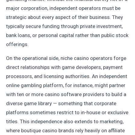
major corporation, independent operators must be
strategic about every aspect of their business. They
typically secure funding through private investment,
bank loans, or personal capital rather than public stock
offerings.
On the operational side, niche casino operators forge
direct relationships with game developers, payment
processors, and licensing authorities. An independent
online gambling platform, for instance, might partner
with ten or more casino software providers to build a
diverse game library — something that corporate
platforms sometimes restrict to in-house or exclusive
titles. This independence also extends to marketing,
where boutique casino brands rely heavily on affiliate