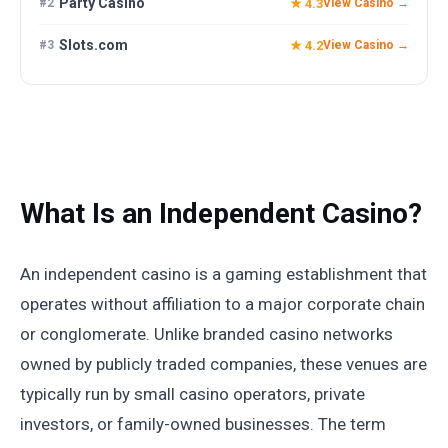
Party Casino
#2
★ 4.3
View Casino →
Slots.com
#3
★ 4.2
View Casino →
What Is an Independent Casino?
An independent casino is a gaming establishment that
operates without affiliation to a major corporate chain
or conglomerate. Unlike branded casino networks
owned by publicly traded companies, these venues are
typically run by small casino operators, private
investors, or family-owned businesses. The term