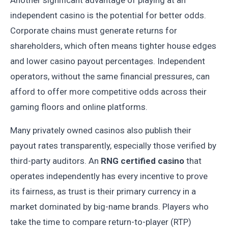
independent casino is the potential for better odds.
Corporate chains must generate returns for
shareholders, which often means tighter house edges
and lower casino payout percentages. Independent
operators, without the same financial pressures, can
afford to offer more competitive odds across their
gaming floors and online platforms.
Many privately owned casinos also publish their
payout rates transparently, especially those verified by
third-party auditors. An
RNG certified casino
that
operates independently has every incentive to prove
its fairness, as trust is their primary currency in a
market dominated by big-name brands. Players who
take the time to compare return-to-player (RTP)