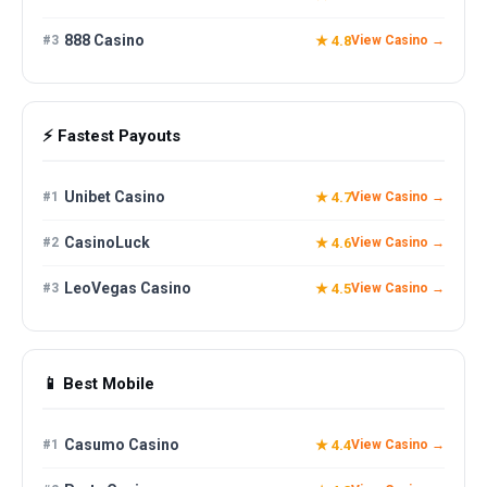
888 Casino
#3
★ 4.8
View Casino →
⚡ Fastest Payouts
Unibet Casino
#1
★ 4.7
View Casino →
CasinoLuck
#2
★ 4.6
View Casino →
LeoVegas Casino
#3
★ 4.5
View Casino →
📱 Best Mobile
Casumo Casino
#1
★ 4.4
View Casino →