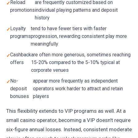
Reload
are frequently customized based on
promotions
individual playing patterns and deposit
history
Loyalty
tend to have fewer tiers with faster
programs
progression, rewarding consistent play more
meaningfully
Cashback
are often more generous, sometimes reaching
offers
15-20% compared to the 5-10% typical at
corporate venues
No-
appear more frequently as independent
deposit
operators work harder to attract and retain
bonuses
players
This flexibility extends to VIP programs as well. At a
small casino operator, becoming a VIP doesn't require
six-figure annual losses. Instead, consistent moderate