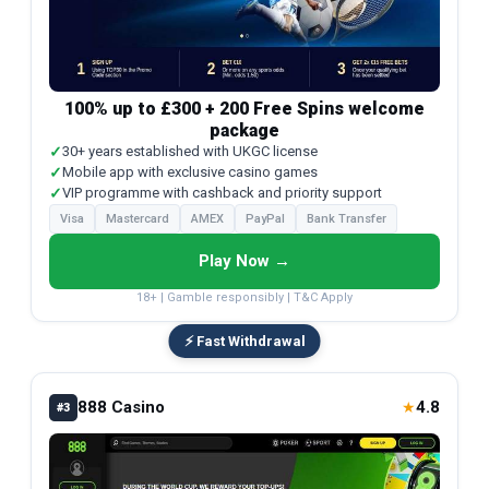
100% up to £300 + 200 Free Spins welcome
package
✓
30+ years established with UKGC license
✓
Mobile app with exclusive casino games
✓
VIP programme with cashback and priority support
Visa
Mastercard
AMEX
PayPal
Bank Transfer
Play Now →
18+ | Gamble responsibly | T&C Apply
⚡ Fast Withdrawal
888 Casino
4.8
★
#3